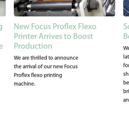
g
New Focus Proflex Flexo
S
Printer Arrives to Boost
B
e
Production
We
la
We are thrilled to announce
fo
the arrival of our new Focus
sh
Proflex flexo printing
be
machine.
br
an