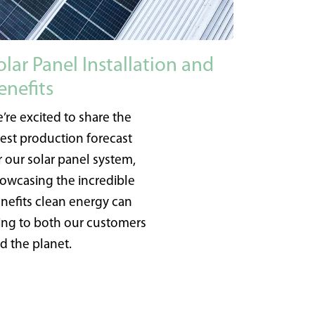
olar Panel Installation and
enefits
’re excited to share the
test production forecast
r our solar panel system,
owcasing the incredible
nefits clean energy can
ing to both our customers
d the planet.