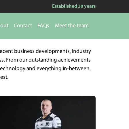
Established 30 years
out
Contact
FAQs
Meet the team
recent business developments, industry
ess. From our outstanding achievements
 technology and everything in-between,
est.