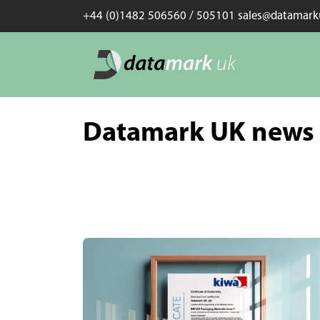
+44 (0)1482 506560 / 505101 sales@datamar
Datamark UK news