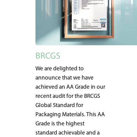
BRCGS
We are delighted to
announce that we have
achieved an AA Grade in our
recent audit for the BRCGS
Global Standard for
Packaging Materials. This AA
Grade is the highest
standard achievable and a