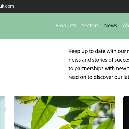
kuk.com
Products
Sectors
News
Ab
Keep up to date with our 
news and stories of succ
to partnerships with new
read on to discover our lat