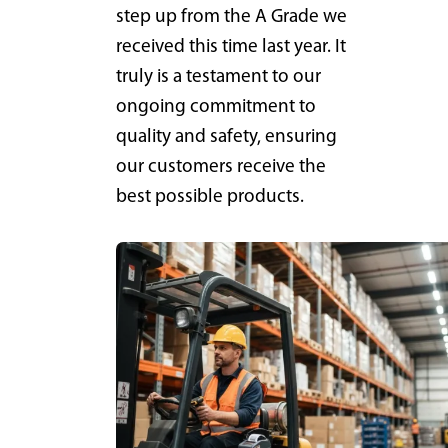
step up from the A Grade we
received this time last year. It
truly is a testament to our
ongoing commitment to
quality and safety, ensuring
our customers receive the
best possible products.