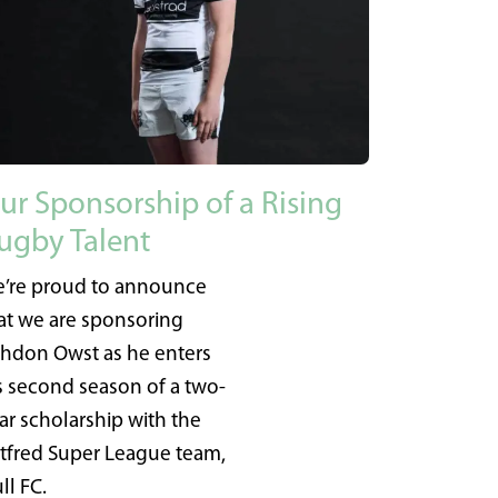
ur Sponsorship of a Rising
ugby Talent
’re proud to announce
at we are sponsoring
hdon Owst as he enters
s second season of a two-
ar scholarship with the
tfred Super League team,
ll FC.