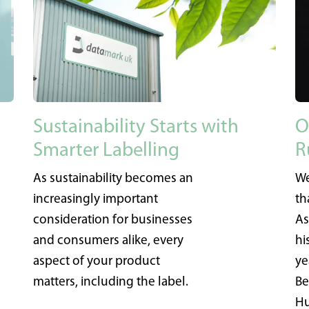
Sustainability Starts with
O
Smarter Labelling
R
As sustainability becomes an
We
increasingly important
th
consideration for businesses
As
and consumers alike, every
hi
aspect of your product
ye
matters, including the label.
Be
Hu