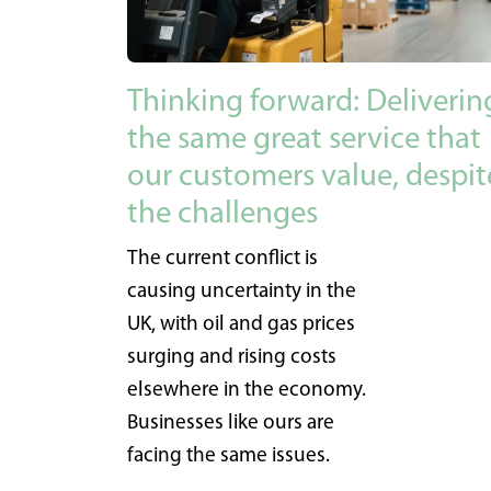
Thinking forward: Deliverin
the same great service that
our customers value, despit
the challenges
The current conflict is
causing uncertainty in the
UK, with oil and gas prices
surging and rising costs
elsewhere in the economy.
Businesses like ours are
facing the same issues.