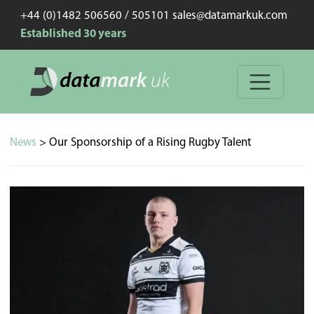
+44 (0)1482 506560 / 505101 sales@datamarkuk.com
Established 30 years
News
> Our Sponsorship of a Rising Rugby Talent