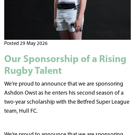
Posted 29 May 2026
Our Sponsorship of a Rising
Rugby Talent
We’re proud to announce that we are sponsoring
Ashdon Owst as he enters his second season of a
two-year scholarship with the Betfred Super League
team, Hull FC.
We’re proud to announce that we are sponsoring