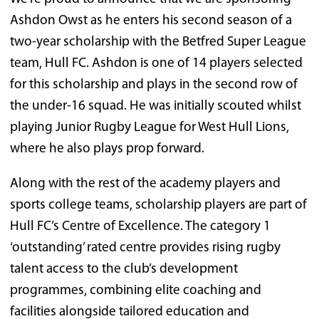
Ashdon Owst as he enters his second season of a
two-year scholarship with the Betfred Super League
team, Hull FC. Ashdon is one of 14 players selected
for this scholarship and plays in the second row of
the under-16 squad. He was initially scouted whilst
playing Junior Rugby League for West Hull Lions,
where he also plays prop forward.
Along with the rest of the academy players and
sports college teams, scholarship players are part of
Hull FC’s Centre of Excellence. The category 1
‘outstanding’ rated centre provides rising rugby
talent access to the club’s development
programmes, combining elite coaching and
facilities alongside tailored education and