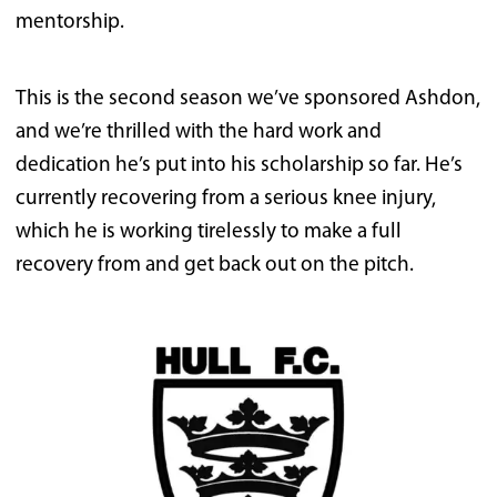
mentorship.
This is the second season we’ve sponsored Ashdon,
and we’re thrilled with the hard work and
dedication he’s put into his scholarship so far. He’s
currently recovering from a serious knee injury,
which he is working tirelessly to make a full
recovery from and get back out on the pitch.