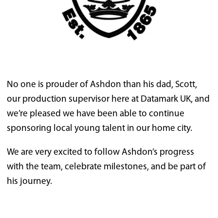
No one is prouder of Ashdon than his dad, Scott,
our production supervisor here at Datamark UK, and
we’re pleased we have been able to continue
sponsoring local young talent in our home city.
We are very excited to follow Ashdon’s progress
with the team, celebrate milestones, and be part of
his journey.