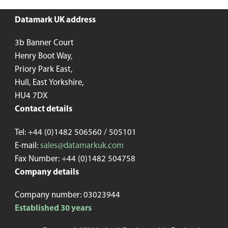
Datamark UK address
3b Banner Court
Henry Boot Way,
Priory Park East,
Hull, East Yorkshire,
HU4 7DX
Contact details
Tel: +44 (0)1482 506560 / 505101
E-mail:
sales@datamarkuk.com
Fax Number: +44 (0)1482 504758
Company details
Company number: 03023944
Established 30 years