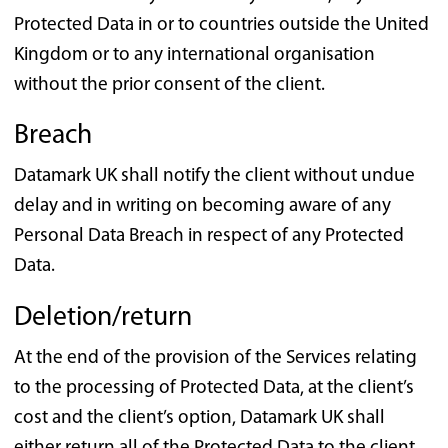
Protected Data in or to countries outside the United
Kingdom or to any international organisation
without the prior consent of the client.
Breach
Datamark UK shall notify the client without undue
delay and in writing on becoming aware of any
Personal Data Breach in respect of any Protected
Data.
Deletion/return
At the end of the provision of the Services relating
to the processing of Protected Data, at the client’s
cost and the client’s option, Datamark UK shall