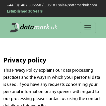
+44 (0)1482 506560 / 505101 sales@datamarkuk.com
Established 30 years
Privacy policy
This Privacy Policy explains our data processing
practices and the ways in which your personal data
is used. If you have any requests concerning your
personal information or any queries with regard to
our processing please contact us using the contact