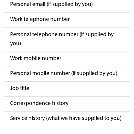
Personal email (if supplied by you)
Work telephone number
Personal telephone number (if supplied by
you)
Work mobile number
Personal mobile number (if supplied by you)
Job title
Correspondence history
Service history (what we have supplied to you)