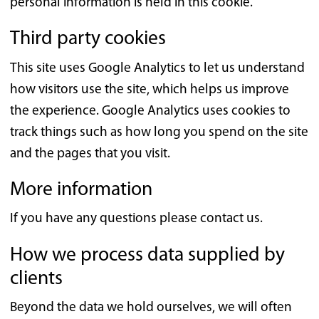
personal information is held in this cookie.
Third party cookies
This site uses Google Analytics to let us understand
how visitors use the site, which helps us improve
the experience. Google Analytics uses cookies to
track things such as how long you spend on the site
and the pages that you visit.
More information
If you have any questions please contact us.
How we process data supplied by
clients
Beyond the data we hold ourselves, we will often