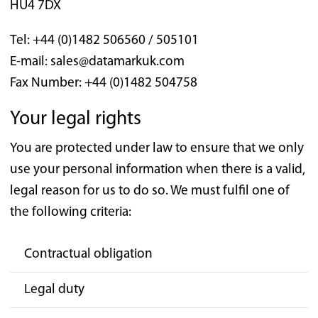
HU4 7DX
Tel: +44 (0)1482 506560 / 505101
E-mail: sales@datamarkuk.com
Fax Number: +44 (0)1482 504758
Your legal rights
You are protected under law to ensure that we only
use your personal information when there is a valid,
legal reason for us to do so. We must fulfil one of
the following criteria:
Contractual obligation
Legal duty