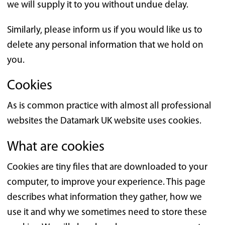
we will supply it to you without undue delay.
Similarly, please inform us if you would like us to
delete any personal information that we hold on
you.
Cookies
As is common practice with almost all professional
websites the Datamark UK website uses cookies.
What are cookies
Cookies are tiny files that are downloaded to your
computer, to improve your experience. This page
describes what information they gather, how we
use it and why we sometimes need to store these