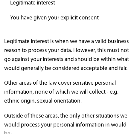
Legitimate interest
You have given your explicit consent
Legitimate interest is when we have a valid business
reason to process your data. However, this must not
go against your interests and should be within what
would generally be considered acceptable and fair.
Other areas of the law cover sensitive personal
information, none of which we will collect - e.g.
ethnic origin, sexual orientation.
Outside of these areas, the only other situations we
would process your personal information in would