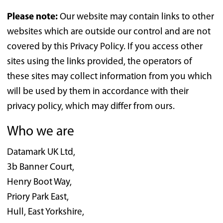
Please note:
Our website may contain links to other
websites which are outside our control and are not
covered by this Privacy Policy. If you access other
sites using the links provided, the operators of
these sites may collect information from you which
will be used by them in accordance with their
privacy policy, which may differ from ours.
Who we are
Datamark UK Ltd,
3b Banner Court,
Henry Boot Way,
Priory Park East,
Hull, East Yorkshire,