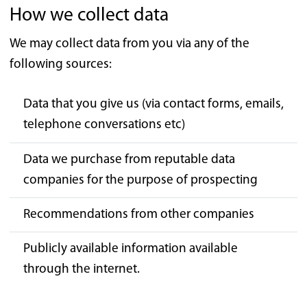
How we collect data
We may collect data from you via any of the
following sources:
Data that you give us (via contact forms, emails,
telephone conversations etc)
Data we purchase from reputable data
companies for the purpose of prospecting
Recommendations from other companies
Publicly available information available
through the internet.