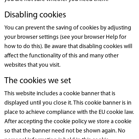
Disabling cookies
You can prevent the saving of cookies by adjusting
your browser settings (see your browser Help for
how to do this). Be aware that disabling cookies will
affect the functionality of this and many other
websites that you visit.
The cookies we set
This website includes a cookie banner that is
displayed until you close it. This cookie banner is in
place to achieve compliance with the EU cookie law.
After accepting the cookie policy we store a cookie
so that the banner need not be shown again. No