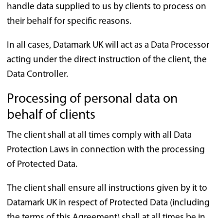
handle data supplied to us by clients to process on
their behalf for specific reasons.
In all cases, Datamark UK will act as a Data Processor
acting under the direct instruction of the client, the
Data Controller.
Processing of personal data on
behalf of clients
The client shall at all times comply with all Data
Protection Laws in connection with the processing
of Protected Data.
The client shall ensure all instructions given by it to
Datamark UK in respect of Protected Data (including
the terms of this Agreement) shall at all times be in