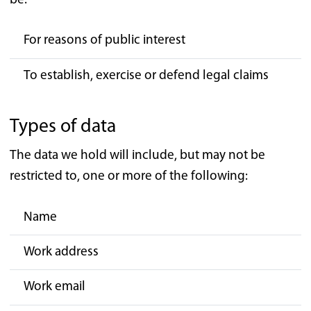
be:
For reasons of public interest
To establish, exercise or defend legal claims
Types of data
The data we hold will include, but may not be
restricted to, one or more of the following:
Name
Work address
Work email