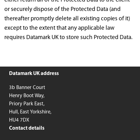
either return all of the Protected Data to the client
or securely dispose of the Protected Data (and
thereafter promptly delete all existing copies of it)
except to the extent that any applicable law
requires Datamark UK to store such Protected Data.
Datamark UK address
3b Banner Court
Henry Boot Way,
Priory Park East,
Hull, East Yorkshire,
HU4 7DX
Contact details