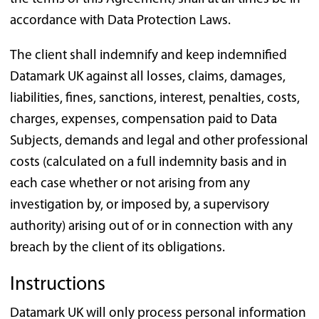
accordance with Data Protection Laws.
The client shall indemnify and keep indemnified
Datamark UK against all losses, claims, damages,
liabilities, fines, sanctions, interest, penalties, costs,
charges, expenses, compensation paid to Data
Subjects, demands and legal and other professional
costs (calculated on a full indemnity basis and in
each case whether or not arising from any
investigation by, or imposed by, a supervisory
authority) arising out of or in connection with any
breach by the client of its obligations.
Instructions
Datamark UK will only process personal information