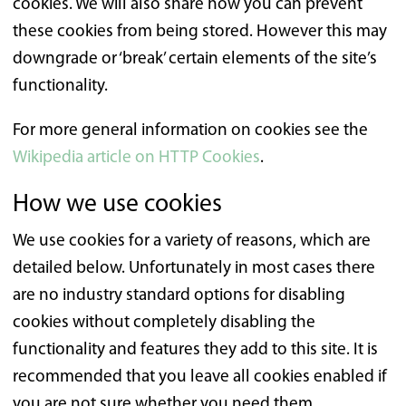
cookies. We will also share how you can prevent
these cookies from being stored. However this may
downgrade or ‘break’ certain elements of the site’s
functionality.
For more general information on cookies see the
Wikipedia article on HTTP Cookies
.
How we use cookies
We use cookies for a variety of reasons, which are
detailed below. Unfortunately in most cases there
are no industry standard options for disabling
cookies without completely disabling the
functionality and features they add to this site. It is
recommended that you leave all cookies enabled if
you are not sure whether you need them.