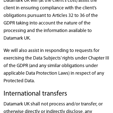
Datamark UK will (at the client’s cost) assist the
client in ensuring compliance with the client’s
obligations pursuant to Articles 32 to 36 of the
GDPR taking into account the nature of the
processing and the information available to
Datamark UK.
We will also assist in responding to requests for
exercising the Data Subjects’ rights under Chapter III
of the GDPR (and any similar obligations under
applicable Data Protection Laws) in respect of any
Protected Data.
International transfers
Datamark UK shall not process and/or transfer, or
otherwise directly or indirectly disclose, any