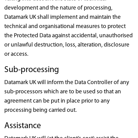
development and the nature of processing,
Datamark UK shall implement and maintain the
technical and organisational measures to protect
the Protected Data against accidental, unauthorised
or unlawful destruction, loss, alteration, disclosure
or access.
Sub-processing
Datamark UK will inform the Data Controller of any
sub-processors which are to be used so that an
agreement can be put in place prior to any
processing being carried out.
Assistance