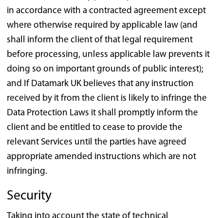
in accordance with a contracted agreement except
where otherwise required by applicable law (and
shall inform the client of that legal requirement
before processing, unless applicable law prevents it
doing so on important grounds of public interest);
and If Datamark UK believes that any instruction
received by it from the client is likely to infringe the
Data Protection Laws it shall promptly inform the
client and be entitled to cease to provide the
relevant Services until the parties have agreed
appropriate amended instructions which are not
infringing.
Security
Taking into account the state of technical