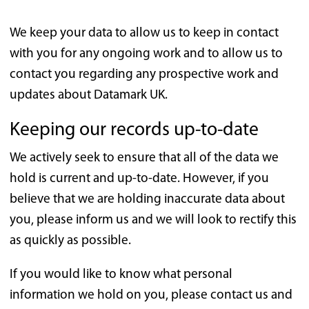
We keep your data to allow us to keep in contact
with you for any ongoing work and to allow us to
contact you regarding any prospective work and
updates about Datamark UK.
Keeping our records up-to-date
We actively seek to ensure that all of the data we
hold is current and up-to-date. However, if you
believe that we are holding inaccurate data about
you, please inform us and we will look to rectify this
as quickly as possible.
If you would like to know what personal
information we hold on you, please contact us and