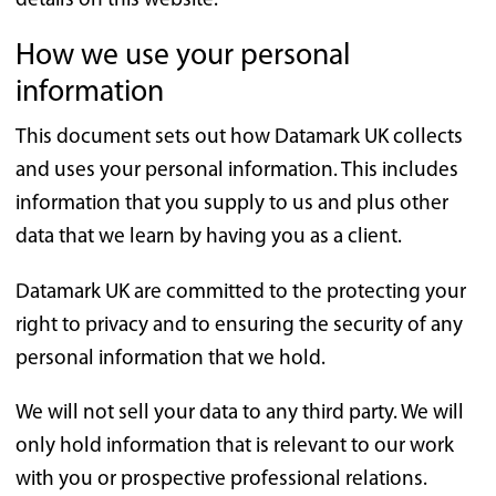
details on this website.
How we use your personal
information
This document sets out how Datamark UK collects
and uses your personal information. This includes
information that you supply to us and plus other
data that we learn by having you as a client.
Datamark UK are committed to the protecting your
right to privacy and to ensuring the security of any
personal information that we hold.
We will not sell your data to any third party. We will
only hold information that is relevant to our work
with you or prospective professional relations.