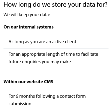
How long do we store your data for?
We will keep your data:
On our internal systems
As long as you are an active client
For an appropriate length of time to facilitate
future enquiries you may make
Within our website CMS
For 6 months following a contact form
submission