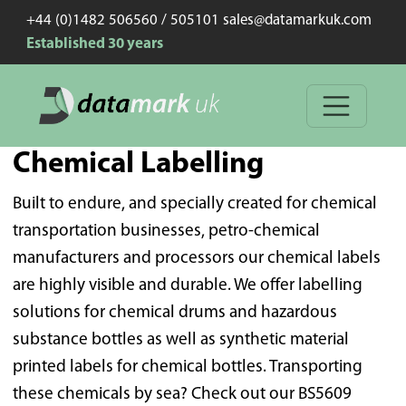
+44 (0)1482 506560 / 505101 sales@datamarkuk.com
Established 30 years
Chemical Labelling
Built to endure, and specially created for chemical
transportation businesses, petro-chemical
manufacturers and processors our chemical labels
are highly visible and durable. We offer labelling
solutions for chemical drums and hazardous
substance bottles as well as synthetic material
printed labels for chemical bottles. Transporting
these chemicals by sea? Check out our BS5609