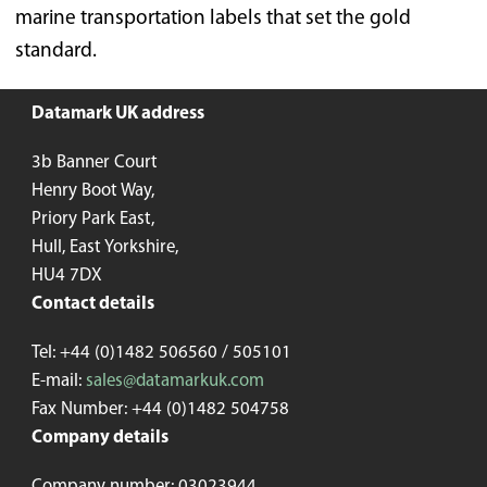
marine transportation labels that set the gold
standard.
Datamark UK address
3b Banner Court
Henry Boot Way,
Priory Park East,
Hull, East Yorkshire,
HU4 7DX
Contact details
Tel: +44 (0)1482 506560 / 505101
E-mail:
sales@datamarkuk.com
Fax Number: +44 (0)1482 504758
Company details
Company number: 03023944