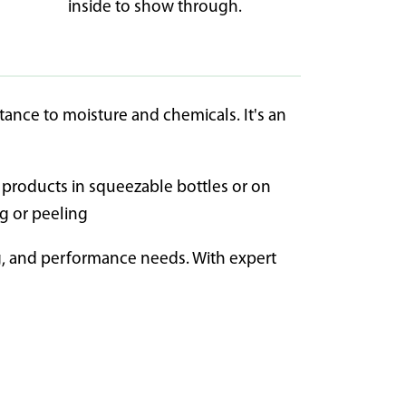
inside to show through.
stance to moisture and chemicals. It's an
ng products in squeezable bottles or on
ng or peeling
ng, and performance needs. With expert