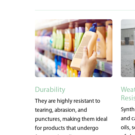
Durability
Weat
Resi
They are highly resistant to
Synth
tearing, abrasion, and
and c
punctures, making them ideal
oils,
for products that undergo