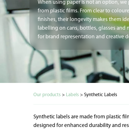
When using paper is not an option, we
from plastic films. From clear to colour
finishes, their longevity makes them ide
labelling on cans, bottles, glasses an
for brand representation and creative d
Our products
>
Labels
> Synthetic Labels
Synthetic labels are made from plastic f
designed for enhanced durability and re