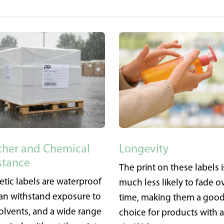
her and Chemical
Longevity
stance
The print on these labels i
etic labels are waterproof
much less likely to fade o
an withstand exposure to
time, making them a goo
 solvents, and a wide range
choice for products with 