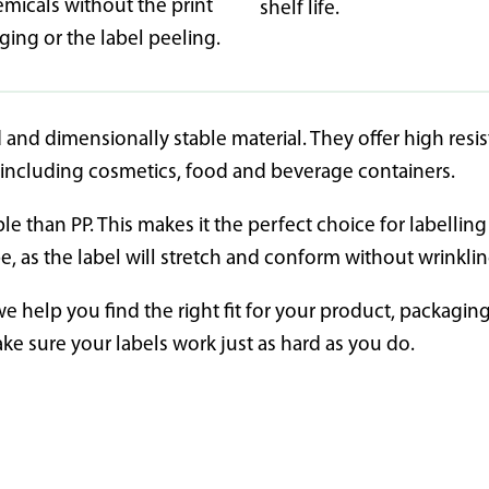
emicals without the print
shelf life.
ing or the label peeling.
 and dimensionally stable material. They offer high resi
s including cosmetics, food and beverage containers.
ble than PP. This makes it the perfect choice for labelli
pe, as the label will stretch and conform without wrinkli
we help you find the right fit for your product, packagi
ake sure your labels work just as hard as you do.