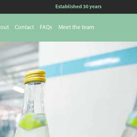
Established 30 years
out
Contact
FAQs
Meet the team