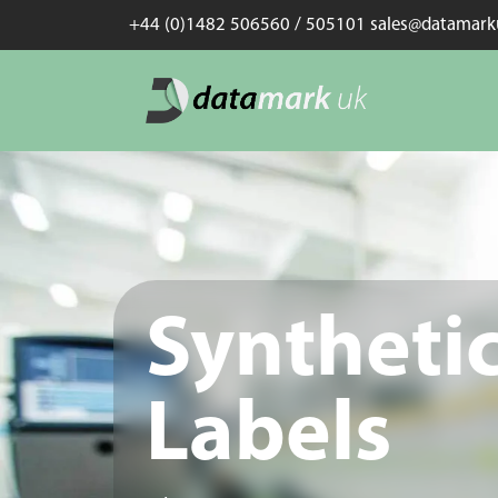
+44 (0)1482 506560 / 505101 sales@datamar
Syntheti
Labels