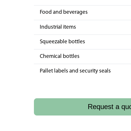
Food and beverages
Industrial items
Squeezable bottles
Chemical bottles
Pallet labels and security seals
Request a qu