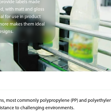
 provide labels made
ed, with matt and gloss
al for use in product
d more makes them ideal
esigns.
ilms, most commonly polypropylene (PP) and polyethylene 
sistance to challenging environments.