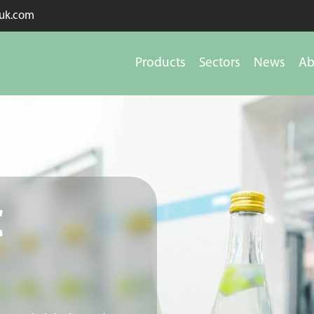
kuk.com
Products
Sectors
News
Ab
c