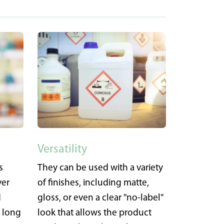
Versatility
s
They can be used with a variety
ver
of finishes, including matte,
d
gloss, or even a clear "no-label"
a long
look that allows the product