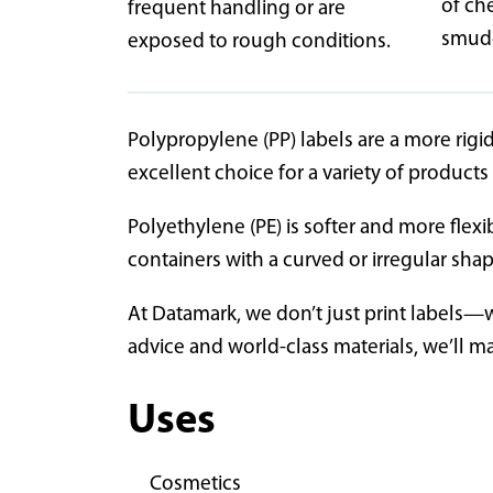
of ch
frequent handling or are
smudg
exposed to rough conditions.
Polypropylene (PP) labels are a more rigid
excellent choice for a variety of product
Polyethylene (PE) is softer and more flexi
containers with a curved or irregular sha
At Datamark, we don’t just print labels—
advice and world-class materials, we’ll m
Uses
Cosmetics