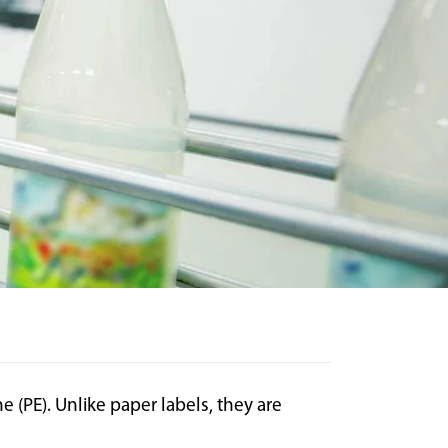
(PE). Unlike paper labels, they are