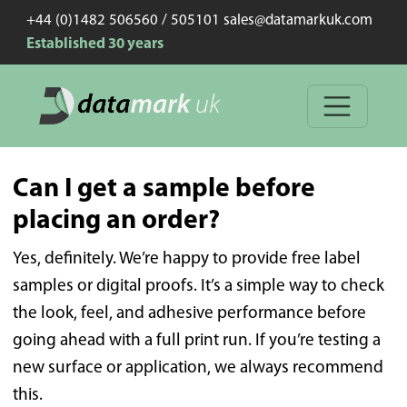
+44 (0)1482 506560 / 505101 sales@datamarkuk.com
Established 30 years
Can I get a sample before
placing an order?
Yes, definitely. We’re happy to provide free label
samples or digital proofs. It’s a simple way to check
the look, feel, and adhesive performance before
going ahead with a full print run. If you’re testing a
new surface or application, we always recommend
this.