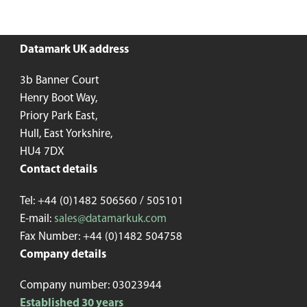
Datamark UK address
3b Banner Court
Henry Boot Way,
Priory Park East,
Hull, East Yorkshire,
HU4 7DX
Contact details
Tel: +44 (0)1482 506560 / 505101
E-mail:
sales@datamarkuk.com
Fax Number: +44 (0)1482 504758
Company details
Company number: 03023944
Established 30 years